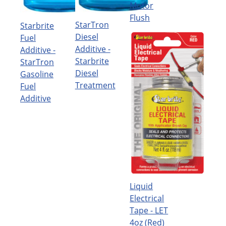
Motor
Flush
StarTron
Starbrite
Diesel
Fuel
Additive -
Additive -
Starbrite
StarTron
Diesel
Gasoline
Treatment
Fuel
Additive
Liquid
Electrical
Tape - LET
4oz (Red)