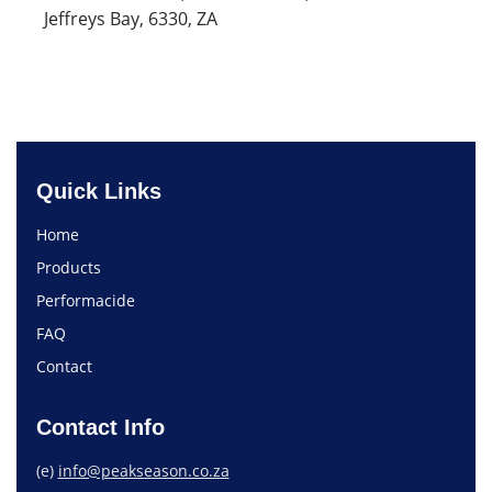
Jeffreys Bay, 6330, ZA
Quick Links
Home
Products
Performacide
FAQ
Contact
Contact Info
(e)
info@peakseason.co.za