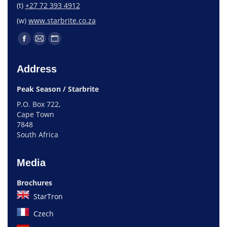
(t)
+27 72 393 4912
(w)
www.starbrite.co.za
Address
Peak Season / Starbrite
P.O. Box 722,
Cape Town
7848
South Africa
Media
Brochures
StarTron
Czech