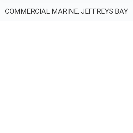
COMMERCIAL MARINE, JEFFREYS BAY
You are here: