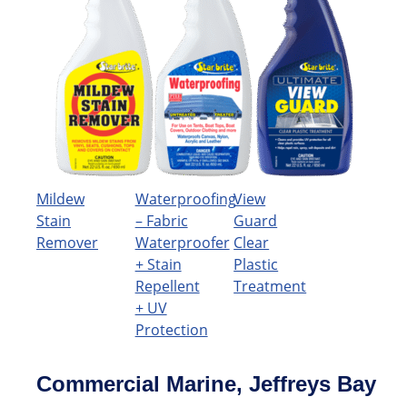
Mildew
Waterproofing
View
Stain
– Fabric
Guard
Remover
Waterproofer
Clear
+ Stain
Plastic
Repellent
Treatment
+ UV
Protection
Commercial Marine, Jeffreys Bay