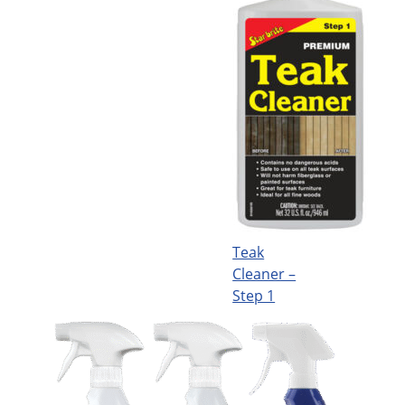
Teak
Cleaner –
Step 1