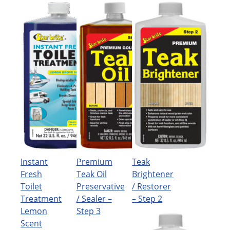
Instant
Premium
Teak
Fresh
Teak Oil
Brightener
Toilet
Preservative
/ Restorer
Treatment
/ Sealer –
– Step 2
Lemon
Step 3
Scent