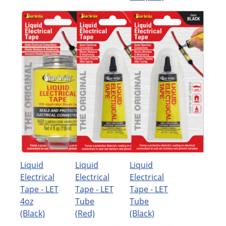
Liquid
Liquid
Liquid
Electrical
Electrical
Electrical
Tape - LET
Tape - LET
Tape - LET
4oz
Tube
Tube
(Black)
(Red)
(Black)