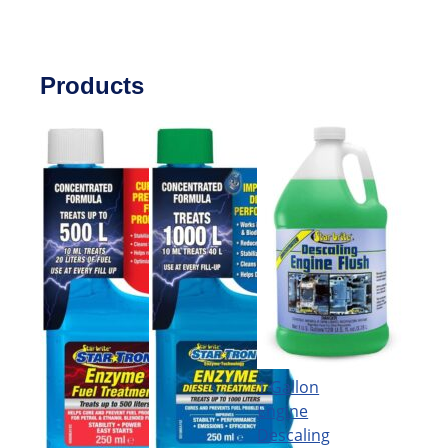
Products
1 Gallon
Engine
Descaling