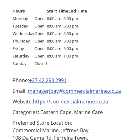
Hours
Start Time
End Time
Monday
Open
8:00 am
5:00 pm
Tuesday
Open
8:00 am
5:00 pm
Wednesday
Open
8:00 am
5:00 pm
Thursday
Open
8:00 am
5:00 pm
Friday
Open
8:00 am
5:00 pm
Saturday
Open
8:00 am
1:00 pm
Sunday
Closed
Phone:
+27 42 293 2991
Email:
managerjbay@commercialmarine.co.za
Website:
https://commercialmarine.co.za
Categories: Eastern Cape, Marine Care
Preferred Store Location:
Commercial Marine, Jeffreys Bay,
108 Da Gama Rd, Ferreira Town,