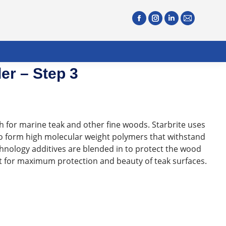
er – Step 3
sh for marine teak and other fine woods. Starbrite uses
to form high molecular weight polymers that withstand
hnology additives are blended in to protect the wood
nt for maximum protection and beauty of teak surfaces.