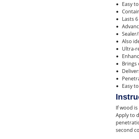
Easy to
Contain
Lasts 6
Advanc
Sealer/
Also id
Ultra-r
Enhance
Brings 
Deliver
Penetra
Easy to
Instru
If wood i
Apply to 
penetratio
second co