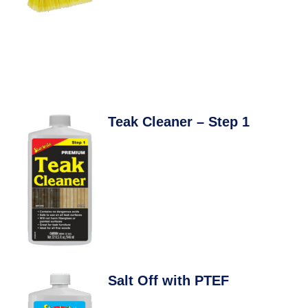
Teak Cleaner – Step 1
Salt Off with PTEF