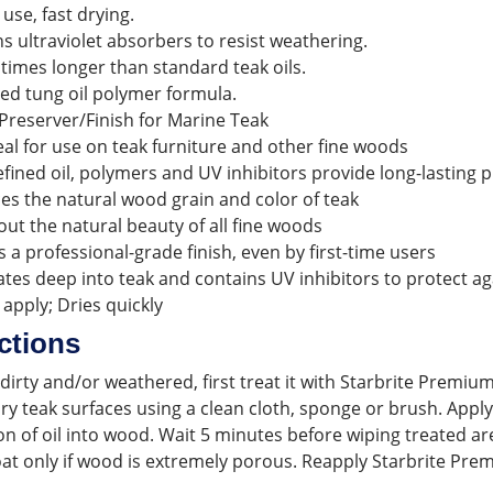
 use, fast drying.
s ultraviolet absorbers to resist weathering.
 times longer than standard teak oils.
ed tung oil polymer formula.
Preserver/Finish for Marine Teak
eal for use on teak furniture and other fine woods
efined oil, polymers and UV inhibitors provide long-lasting
s the natural wood grain and color of teak
out the natural beauty of all fine woods
s a professional-grade finish, even by first-time users
tes deep into teak and contains UV inhibitors to protect aga
 apply; Dries quickly
ctions
s dirty and/or weathered, first treat it with Starbrite Prem
dry teak surfaces using a clean cloth, sponge or brush. Appl
n of oil into wood. Wait 5 minutes before wiping treated are
at only if wood is extremely porous. Reapply Starbrite Premi