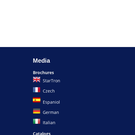
Media
Brochures
StarTron
Czech
Espaniol
German
Italian
Catalogs