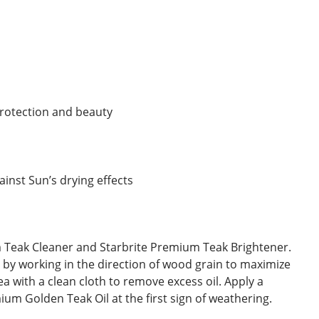
 protection and beauty
inst Sun’s drying effects
ium Teak Cleaner and Starbrite Premium Teak Brightener.
y by working in the direction of wood grain to maximize
a with a clean cloth to remove excess oil. Apply a
um Golden Teak Oil at the first sign of weathering.