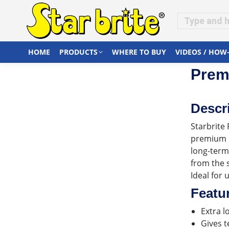
HOME
PRODUCTS
WHERE TO BUY
VIDEOS / HOW
Premi
Descr
Starbrite 
premium n
long-term
from the 
Ideal for 
Featu
Extra l
Gives t