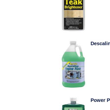
Descali
Power P