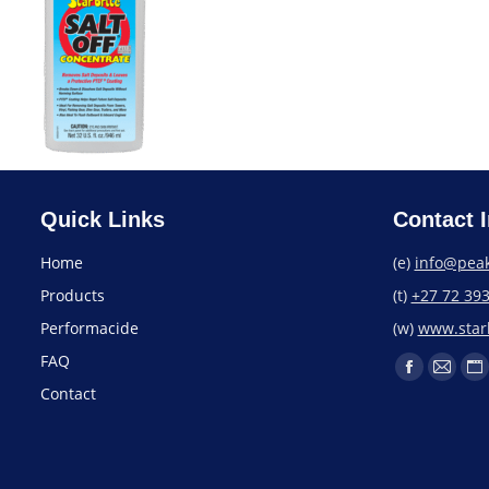
Quick Links
Contact I
Home
(e)
info@peak
Products
(t)
+27 72 39
Performacide
(w)
www.starb
FAQ
Contact