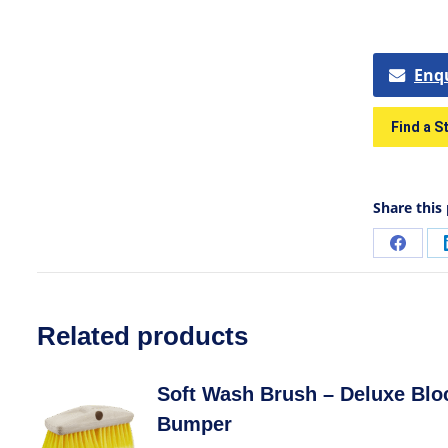
Enq
Find a S
Share this
Related products
Soft Wash Brush – Deluxe Blo
Bumper