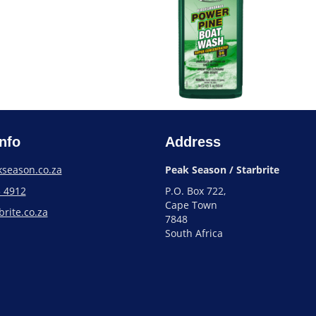
nfo
Address
season.co.za
Peak Season / Starbrite
3 4912
P.O. Box 722,
Cape Town
rite.co.za
7848
South Africa