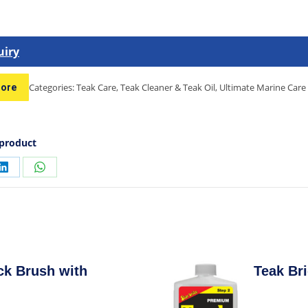
uiry
Categories:
Teak Care
,
Teak Cleaner & Teak Oil
,
Ultimate Marine Care
tore
 product
ck Brush with
Teak Bri