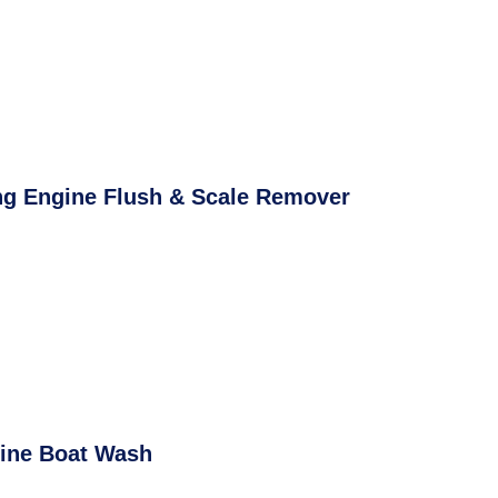
ng Engine Flush & Scale Remover
ine Boat Wash