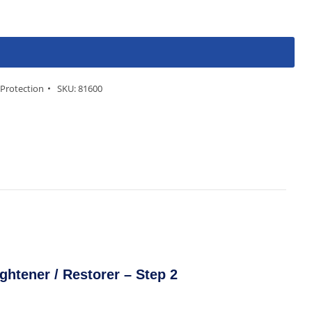
 Protection
SKU:
81600
ghtener / Restorer – Step 2