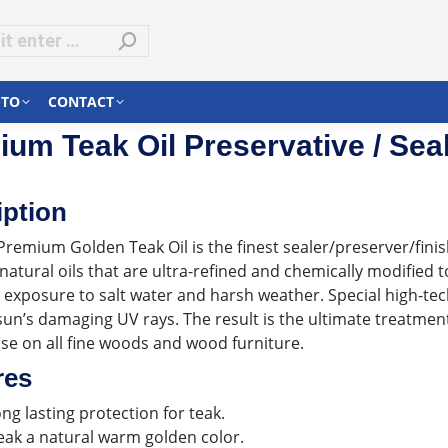
-TO
CONTACT
um Teak Oil Preservative / Seal
iption
Premium Golden Teak Oil is the finest sealer/preserver/fini
atural oils that are ultra-refined and chemically modified 
 exposure to salt water and harsh weather. Special high-tec
sun’s damaging UV rays. The result is the ultimate treatme
use on all fine woods and wood furniture.
res
ong lasting protection for teak.
eak a natural warm golden color.