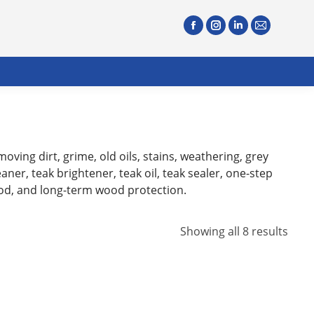
oving dirt, grime, old oils, stains, weathering, grey
ner, teak brightener, teak oil, teak sealer, one-step
ood, and long-term wood protection.
Showing all 8 results