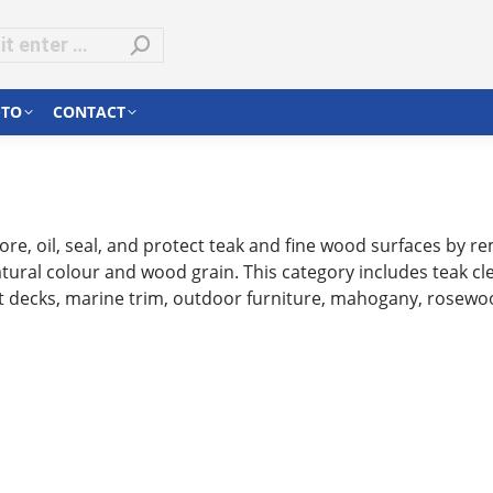
-TO
CONTACT
re, oil, seal, and protect teak and fine wood surfaces by rem
ural colour and wood grain. This category includes teak clea
oat decks, marine trim, outdoor furniture, mahogany, rosew