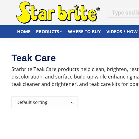
HOME
PRODUCTS
WHERE TO BUY
VIDEOS / HOW
Teak Care
Starbrite Teak Care products help clean, brighten, resto
discoloration, and surface build-up while enhancing nat
teak cleaner and brightener, and teak care kits for b