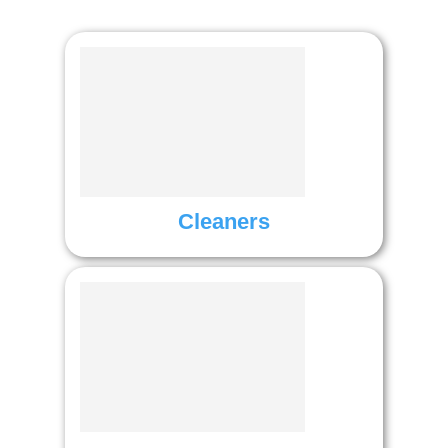
Cleaners