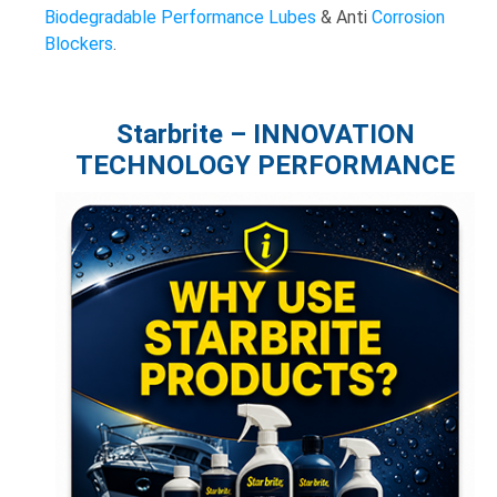
Biodegradable
Performance Lubes
& Anti
Corrosion
Blockers
.
Starbrite – INNOVATION
TECHNOLOGY PERFORMANCE