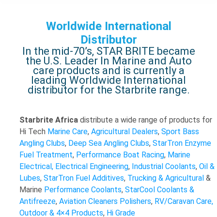
Worldwide International
Distributor
In the mid-70’s, STAR BRITE became
the U.S. Leader In Marine and Auto
care products and is currently a
leading Worldwide International
distributor for the Starbrite range.
Starbrite Africa
distribute a wide range of products for
Hi Tech
Marine Care
,
Agricultural Dealers
,
Sport Bass
Angling Clubs
,
Deep Sea Angling Clubs
,
StarTron Enzyme
Fuel Treatment
,
Performance Boat Racing
,
Marine
Electrical, Electrical Engineering
,
Industrial Coolants
,
Oil &
Lubes
,
StarTron Fuel Additives
,
Trucking & Agricultural
&
Marine
Performance Coolants
,
StarCool Coolants &
Antifreeze
,
Aviation
Cleaners
Polishers
,
RV/Caravan Care,
Outdoor & 4×4 Products
,
Hi Grade