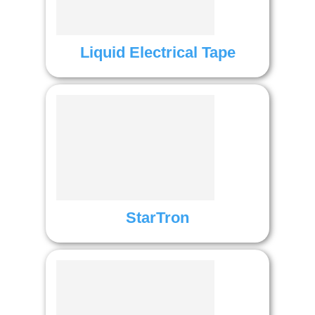
Liquid Electrical Tape
StarTron