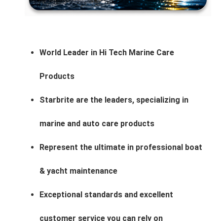
World Leader in Hi Tech Marine Care
Products
Starbrite are the leaders, specializing in
marine and auto care products
Represent the ultimate in professional boat
& yacht maintenance
Exceptional standards and excellent
customer service you can rely on