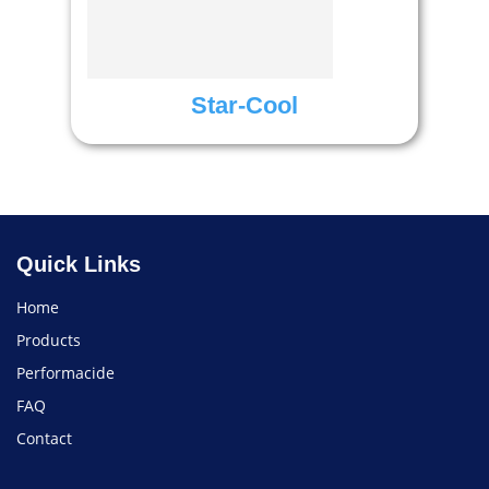
Star-Cool
Quick Links
Home
Products
Performacide
FAQ
Contact