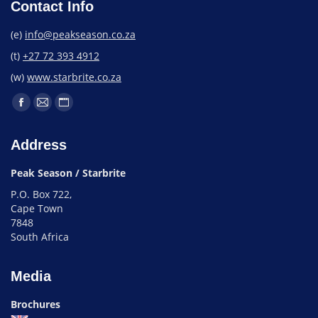
Contact Info
(e)
info@peakseason.co.za
(t)
+27 72 393 4912
(w)
www.starbrite.co.za
Address
Peak Season / Starbrite
P.O. Box 722,
Cape Town
7848
South Africa
Media
Brochures