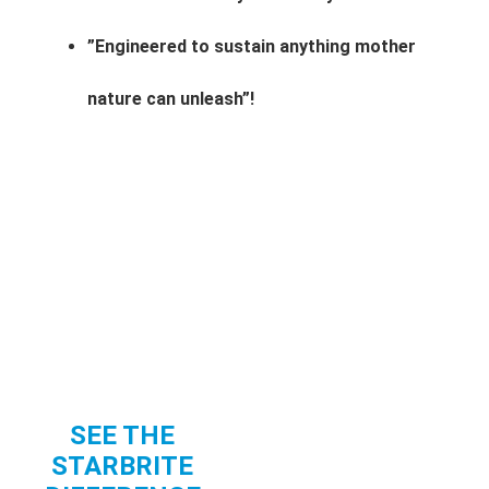
”Engineered to sustain anything mother
nature can unleash”!
SEE THE
STARBRITE