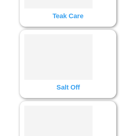
Teak Care
Salt Off