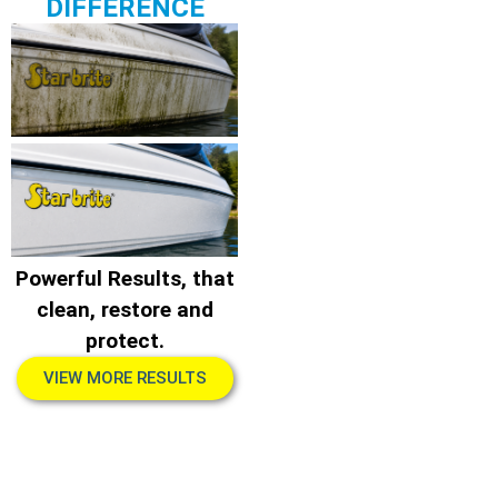
DIFFERENCE
Powerful Results, that
clean, restore and
protect.
VIEW MORE RESULTS