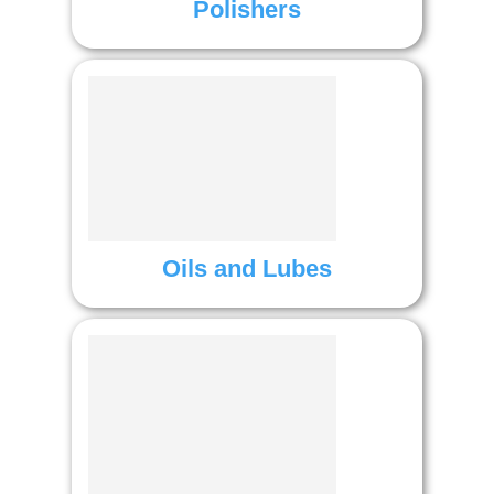
Polishers
Oils and Lubes