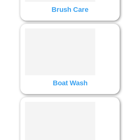
Brush Care
Boat Wash