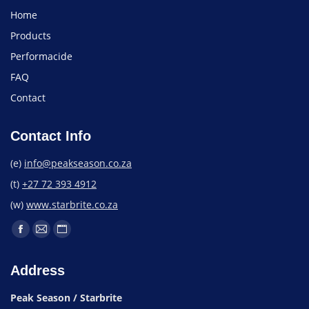
Home
Products
Performacide
FAQ
Contact
Contact Info
(e)
info@peakseason.co.za
(t)
+27 72 393 4912
(w)
www.starbrite.co.za
Address
Peak Season / Starbrite