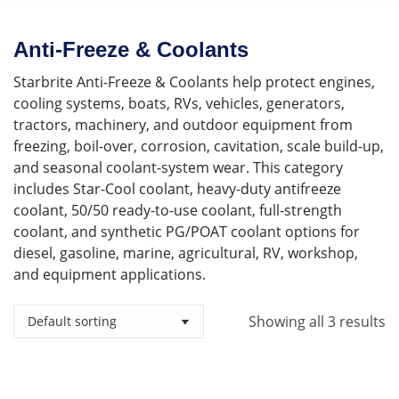
Anti-Freeze & Coolants
Starbrite Anti-Freeze & Coolants help protect engines,
cooling systems, boats, RVs, vehicles, generators,
tractors, machinery, and outdoor equipment from
freezing, boil-over, corrosion, cavitation, scale build-up,
and seasonal coolant-system wear. This category
includes Star-Cool coolant, heavy-duty antifreeze
coolant, 50/50 ready-to-use coolant, full-strength
coolant, and synthetic PG/POAT coolant options for
diesel, gasoline, marine, agricultural, RV, workshop,
and equipment applications.
Showing all 3 results