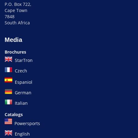
P.O. Box 722,
Cape Town
7848
South Africa
Media
Brochures
StarTron
Czech
Espaniol
German
Italian
Catalogs
Powersports
English