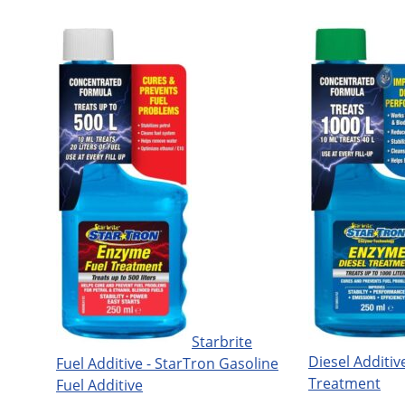
Starbrite
Diesel Additive
Fuel Additive - StarTron Gasoline
Treatment
Fuel Additive