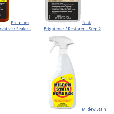
Premium
Teak
rvative / Sealer –
Brightener / Restorer – Step 2
Mildew Stain