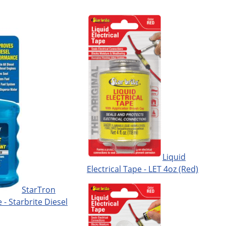
Liquid
Electrical Tape - LET 4oz (Red)
StarTron
 - Starbrite Diesel