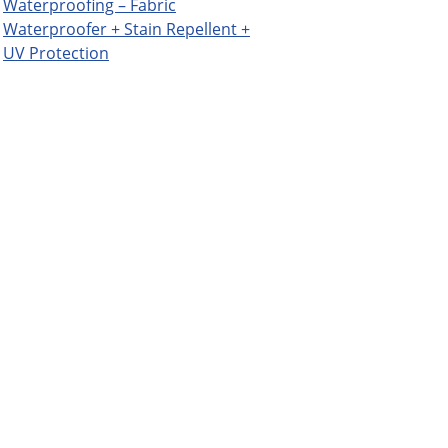
Waterproofing – Fabric
Waterproofer + Stain Repellent +
UV Protection