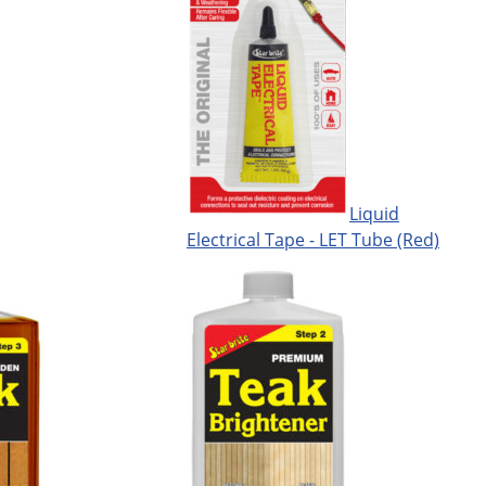
Liquid
Electrical Tape - LET Tube (Red)