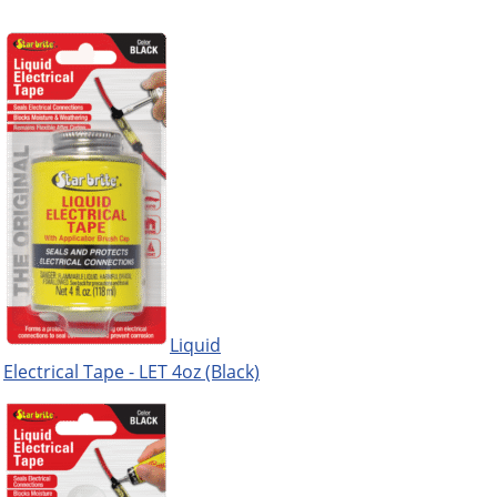
Liquid
Electrical Tape - LET 4oz (Black)