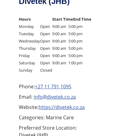
Divetek (JHB)
Hours
Start Time
End Time
Monday
Open
9:00 am
5:00 pm
Tuesday
Open
9:00 am
5:00 pm
Wednesday
Open
9:00 am
5:00 pm
Thursday
Open
9:00 am
5:00 pm
Friday
Open
9:00 am
5:00 pm
Saturday
Open
9:00 am
1:00 pm
Sunday
Closed
Phone:
+27 11 791 1095
Email:
info@divetek.co.za
Website:
https://divetek.co.za
Categories: Marine Care
Preferred Store Location:
Divetek (JHB),