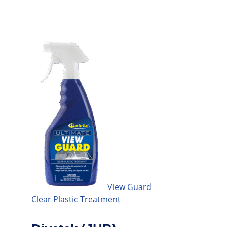
View Guard
Clear Plastic Treatment