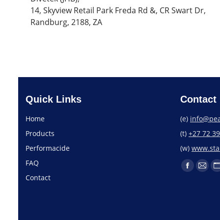
14, Skyview Retail Park Freda Rd &, CR Swart Dr,
Randburg, 2188, ZA
Quick Links
Contact 
Home
(e)
info@pea
Products
(t)
+27 72 3
Performacide
(w)
www.star
FAQ
Contact