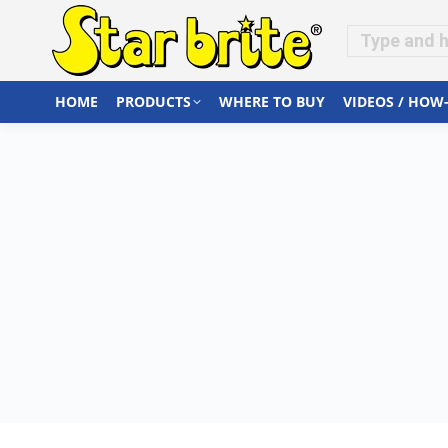
HOME
PRODUCTS
WHERE TO BUY
VIDEOS / HOW