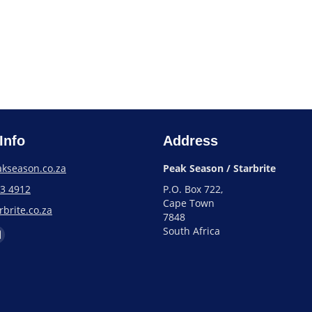
Info
Address
kseason.co.za
Peak Season / Starbrite
93 4912
P.O. Box 722,
Cape Town
brite.co.za
7848
South Africa