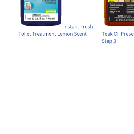
Instant Fresh
Toilet Treatment Lemon Scent
Teak Oil Prese
Step 3