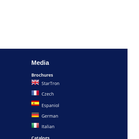
Media
Brochures
StarTron
Czech
Espaniol
German
Italian
Catalogs