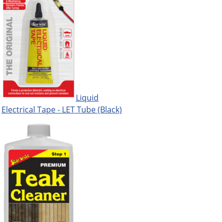
Liquid
Electrical Tape - LET Tube (Black)