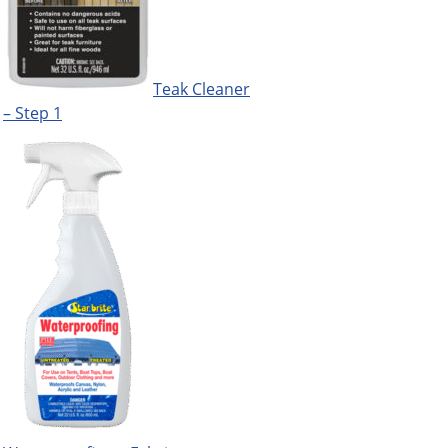
Teak Cleaner
– Step 1