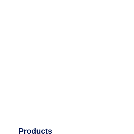
Products