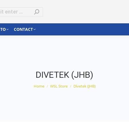
-TO
CONTACT
DIVETEK (JHB)
You are here:
Home
WSL Store
Divetek (JHB)