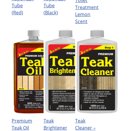
Toilet
Tube
Tube
Treatment
(Red)
(Black)
Lemon
Scent
Premium
Teak
Teak
Teak Oil
Brightener
Cleaner –