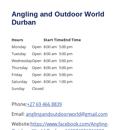
Angling and Outdoor World
Durban
Hours
Start Time
End Time
Monday
Open
8:00 am
5:00 pm
Tuesday
Open
8:00 am
5:00 pm
Wednesday
Open
8:00 am
5:00 pm
Thursday
Open
8:00 am
5:00 pm
Friday
Open
8:00 am
5:00 pm
Saturday
Open
8:00 am
1:00 pm
Sunday
Closed
Phone:
+27 69 466 8839
Email:
anglingandoutdoorworld@gmail.com
Website:
https://www.facebook.com/Angling-