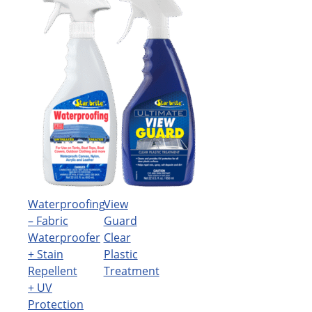
Waterproofing
View
– Fabric
Guard
Waterproofer
Clear
+ Stain
Plastic
Repellent
Treatment
+ UV
Protection