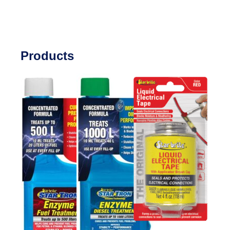
Products