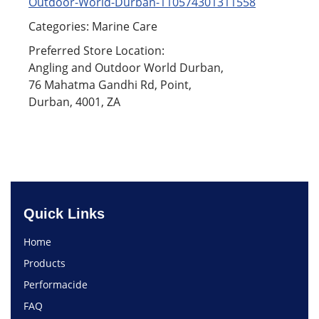
Outdoor-World-Durban-110574301311558
Categories: Marine Care
Preferred Store Location:
Angling and Outdoor World Durban,
76 Mahatma Gandhi Rd, Point,
Durban, 4001, ZA
Quick Links
Home
Products
Performacide
FAQ