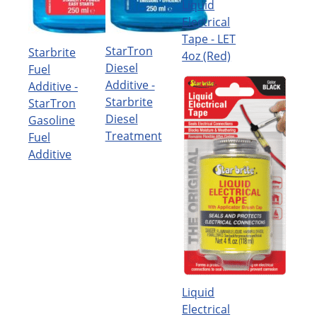
Liquid
Electrical
Tape - LET
StarTron
Starbrite
4oz (Red)
Diesel
Fuel
Additive -
Additive -
Starbrite
StarTron
Diesel
Gasoline
Treatment
Fuel
Additive
Liquid
Electrical