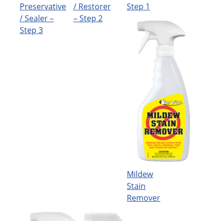
Preservative
/ Restorer
Step 1
/ Sealer –
– Step 2
Step 3
Mildew
Stain
Remover