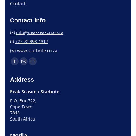
Contact
Contact Info
(e)
info@peakseason.co.za
(t)
+27 72 393 4912
(w)
www.starbrite.co.za
Address
Peak Season / Starbrite
P.O. Box 722,
Cape Town
7848
South Africa
Media