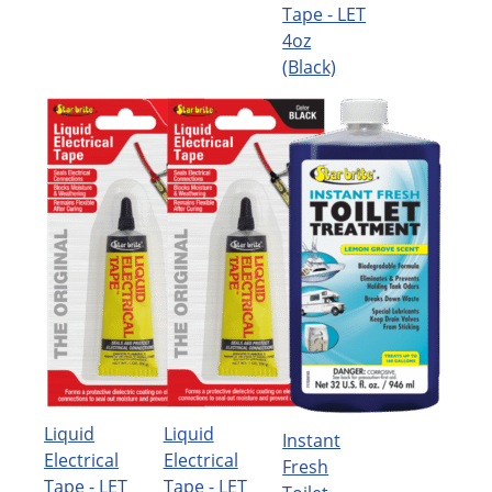
Tape - LET
4oz
(Black)
Liquid
Liquid
Instant
Electrical
Electrical
Fresh
Tape - LET
Tape - LET