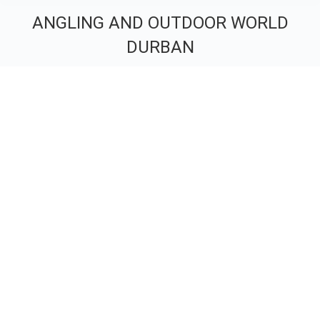
ANGLING AND OUTDOOR WORLD
DURBAN
You are here: