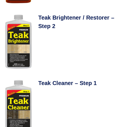
Teak Brightener / Restorer –
Step 2
Teak Cleaner – Step 1