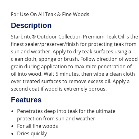
For Use On All Teak & Fine Woods
Description
Starbrite® Outdoor Collection Premium Teak Oil is the
finest sealer/preserver/finish for protecting teak from
sun and weather. Apply to dry teak surfaces using a
clean cloth, sponge or brush. Follow direction of wood
grain during application to maximize penetration of
oil into wood. Wait 5 minutes, then wipe a clean cloth
over treated surfaces to remove excess oil. Apply a
second coat if wood is extremely porous.
Features
Penetrates deep into teak for the ultimate
protection from sun and weather
For all fine woods
Dries quickly