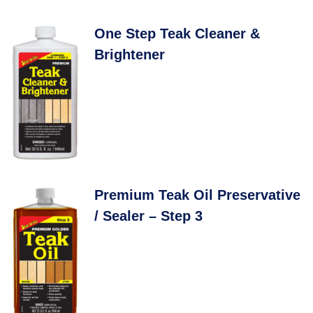
One Step Teak Cleaner &
Brightener
Premium Teak Oil Preservative
/ Sealer – Step 3