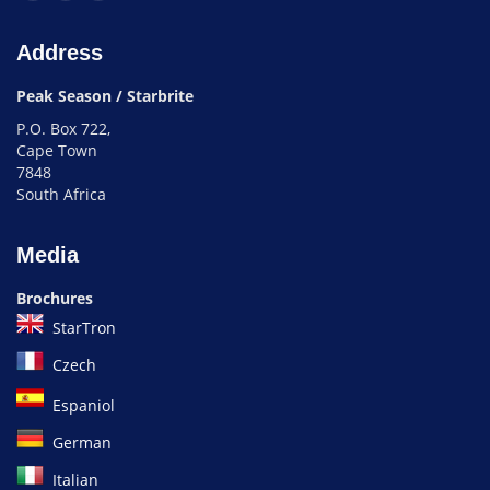
Address
Peak Season / Starbrite
P.O. Box 722,
Cape Town
7848
South Africa
Media
Brochures
StarTron
Czech
Espaniol
German
Italian