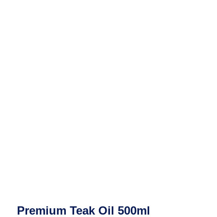
Premium Teak Oil 500ml