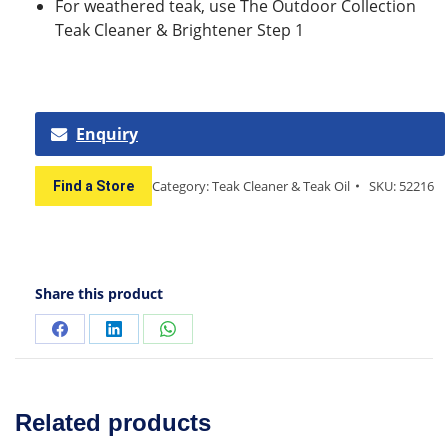
For weathered teak, use The Outdoor Collection
Teak Cleaner & Brightener Step 1
Enquiry
Category:
Teak Cleaner & Teak Oil
SKU:
52216
Find a Store
Share this product
Related products