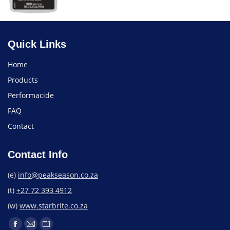
Quick Links
Home
Products
Performacide
FAQ
Contact
Contact Info
(e)
info@peakseason.co.za
(t)
+27 72 393 4912
(w)
www.starbrite.co.za