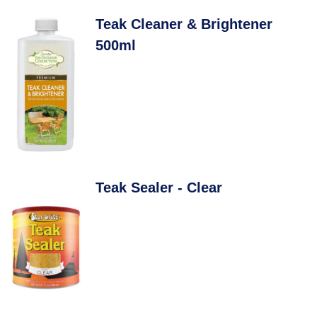
Teak Cleaner & Brightener
500ml
Teak Sealer - Clear