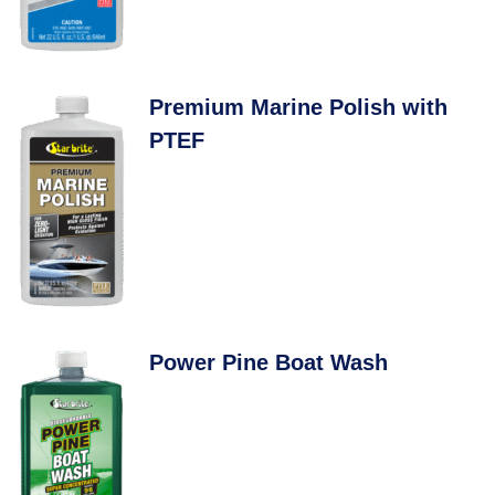
Premium Marine Polish with
PTEF
Power Pine Boat Wash