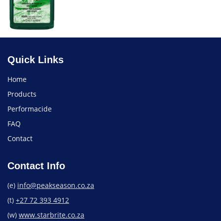
Quick Links
Home
Products
Performacide
FAQ
Contact
Contact Info
(e)
info@peakseason.co.za
(t)
+27 72 393 4912
(w)
www.starbrite.co.za