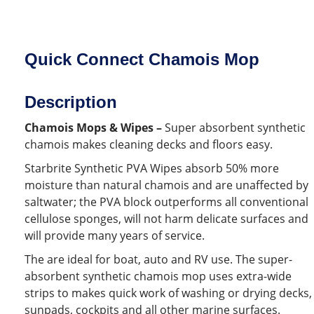
Quick Connect Chamois Mop
Description
Chamois Mops & Wipes –
Super absorbent synthetic
chamois makes cleaning decks and floors easy.
Starbrite Synthetic PVA Wipes absorb 50% more
moisture than natural chamois and are unaffected by
saltwater; the PVA block outperforms all conventional
cellulose sponges, will not harm delicate surfaces and
will provide many years of service.
The are ideal for boat, auto and RV use. The super-
absorbent synthetic chamois mop uses extra-wide
strips to makes quick work of washing or drying decks,
sunpads, cockpits and all other marine surfaces.