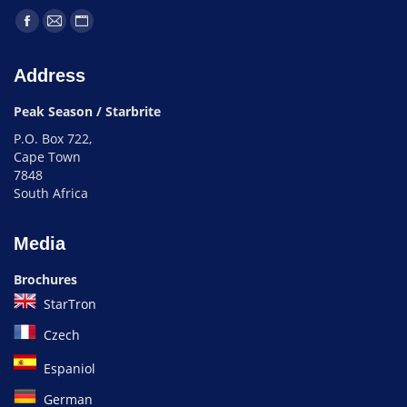
Address
Peak Season / Starbrite
P.O. Box 722,
Cape Town
7848
South Africa
Media
Brochures
StarTron
Czech
Espaniol
German