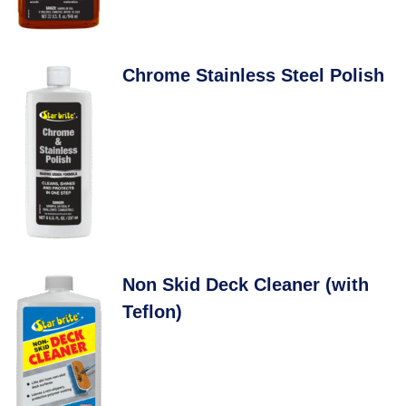
Chrome Stainless Steel Polish
Non Skid Deck Cleaner (with
Teflon)