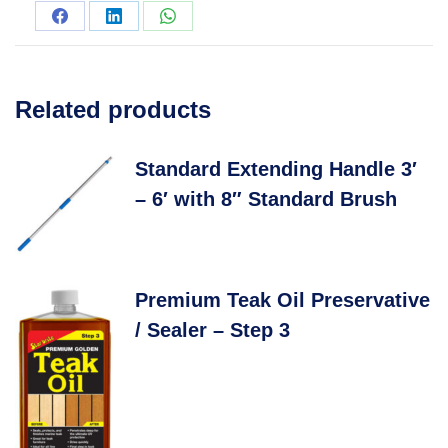
Related products
Standard Extending Handle 3′
– 6′ with 8″ Standard Brush
Premium Teak Oil Preservative
/ Sealer – Step 3