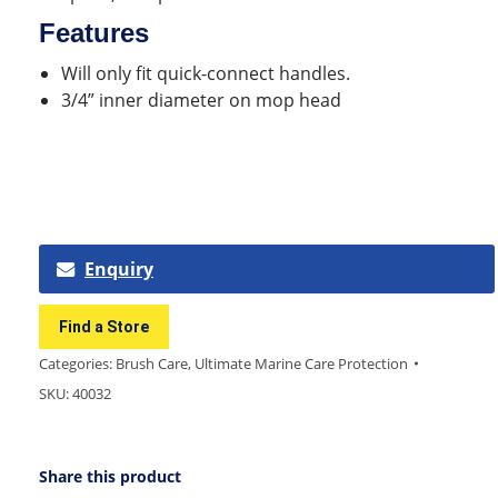
Features
Will only fit quick-connect handles.
3/4” inner diameter on mop head
Enquiry
Find a Store
Categories:
Brush Care
,
Ultimate Marine Care Protection
SKU:
40032
Share this product