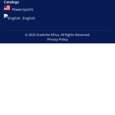
Catalogs
Powersports
English
© 2025 Starbrite Africa. All Rights Reserved.
Privacy Policy