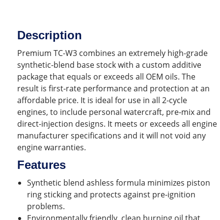
Description
Premium TC-W3 combines an extremely high-grade
synthetic-blend base stock with a custom additive
package that equals or exceeds all OEM oils. The
result is first-rate performance and protection at an
affordable price. It is ideal for use in all 2-cycle
engines, to include personal watercraft, pre-mix and
direct-injection designs. It meets or exceeds all engine
manufacturer specifications and it will not void any
engine warranties.
Features
Synthetic blend ashless formula minimizes piston
ring sticking and protects against pre-ignition
problems.
Environmentally friendly, clean burning oil that