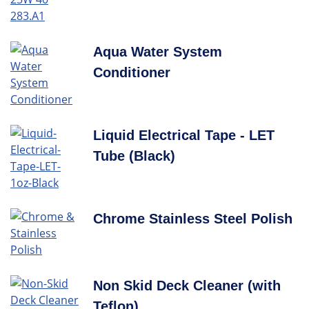
Aqua Water System
Conditioner
Liquid Electrical Tape - LET
Tube (Black)
Chrome Stainless Steel Polish
Non Skid Deck Cleaner (with
Teflon)