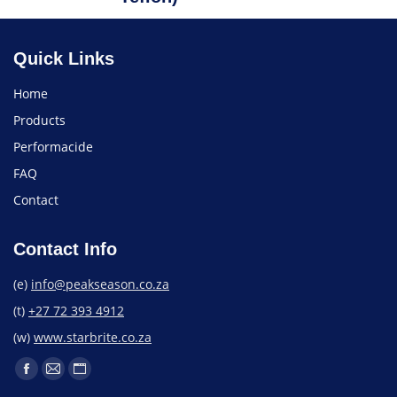
Quick Links
Home
Products
Performacide
FAQ
Contact
Contact Info
(e)
info@peakseason.co.za
(t)
+27 72 393 4912
(w)
www.starbrite.co.za