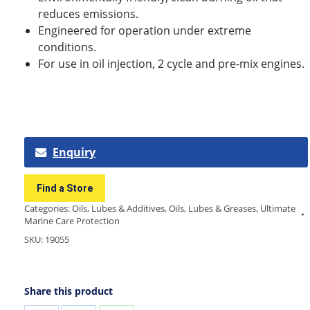
reduces emissions.
Engineered for operation under extreme
conditions.
For use in oil injection, 2 cycle and pre-mix engines.
Enquiry
Find a Store
Categories:
Oils, Lubes & Additives
,
Oils, Lubes & Greases
,
Ultimate
Marine Care Protection
SKU:
19055
Share this product