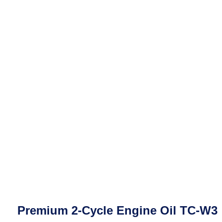
Premium 2-Cycle Engine Oil TC-W3