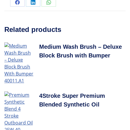
Related products
Medium Wash Brush – Deluxe
Block Brush with Bumper
4Stroke Super Premium
Blended Synthetic Oil