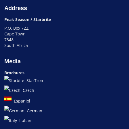
Address
Peak Season / Starbrite
P.O. Box 722,
Cape Town
7848
South Africa
Media
Brochures
StarTron
Czech
Espaniol
German
Italian