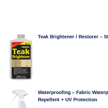
Teak Brightener / Restorer – S
Waterproofing – Fabric Waterp
Repellent + UV Protection