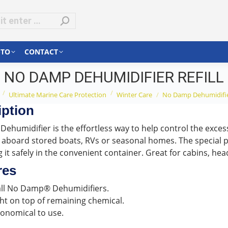
-TO
CONTACT
NO DAMP DEHUMIDIFIER REFILL
re here:
Ultimate Marine Care Protection
Winter Care
No Damp Dehumidifier
iption
ehumidifier is the effortless way to help control the excess
 aboard stored boats, RVs or seasonal homes. The special p
 it safely in the convenient container. Great for cabins, he
res
 all No Damp® Dehumidifiers.
ht on top of remaining chemical.
onomical to use.