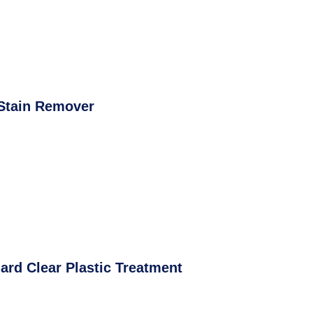
Stain Remover
ard Clear Plastic Treatment