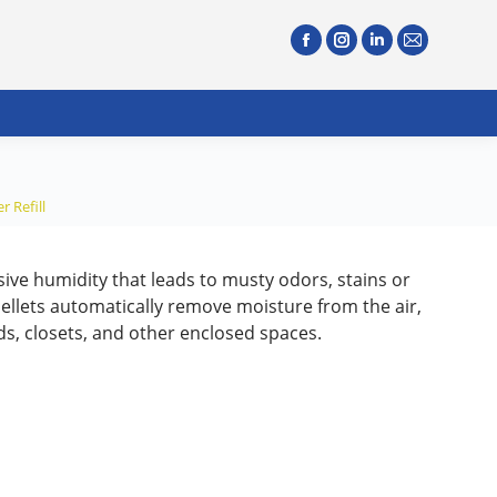
 Refill
ive humidity that leads to musty odors, stains or
ellets automatically remove moisture from the air,
ads, closets, and other enclosed spaces.