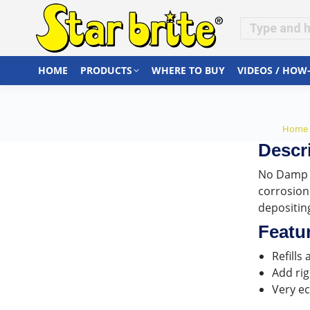
HOME
PRODUCTS
WHERE TO BUY
VIDEOS / HOW
You a
Home
Descr
No Damp D
corrosion
depositing
Featu
Refills
Add rig
Very ec