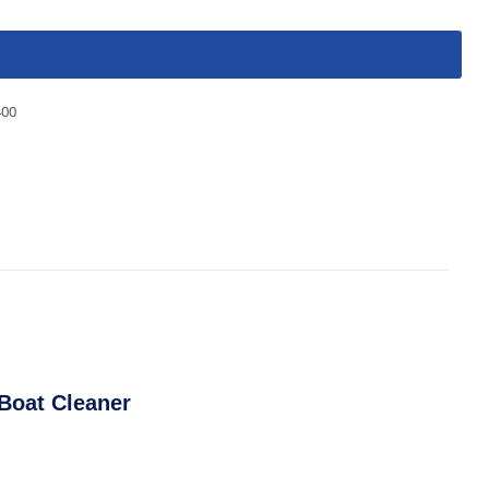
400
Boat Cleaner