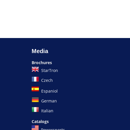
Media
Brochures
StarTron
Czech
Espaniol
German
Italian
Catalogs
Powersports