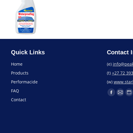
Quick Links
Contact I
Home
(e)
info@peak
Products
(t)
+27 72 39
Performacide
(w)
www.starb
FAQ
Contact