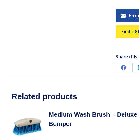
Enq
Find a S
Share this
Related products
Medium Wash Brush – Deluxe 
Bumper