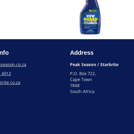
nfo
Address
season.co.za
Peak Season / Starbrite
3 4912
P.O. Box 722,
Cape Town
rite.co.za
7848
South Africa