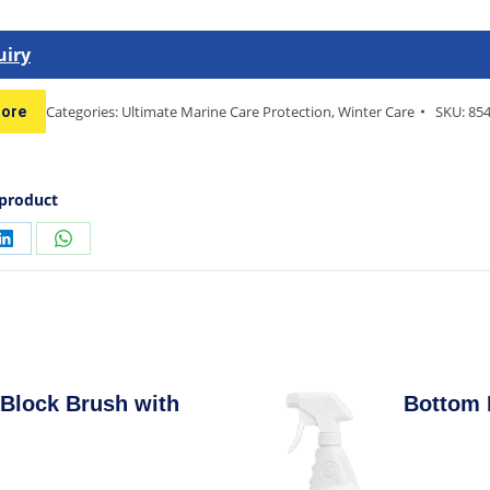
uiry
Categories:
Ultimate Marine Care Protection
,
Winter Care
SKU:
85
tore
 product
Block Brush with
Bottom 