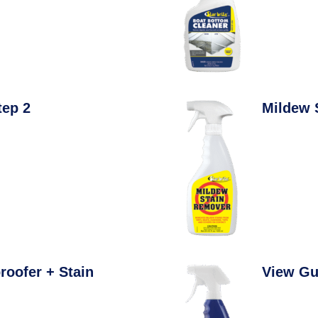
tep 2
Mildew 
roofer + Stain
View Gu