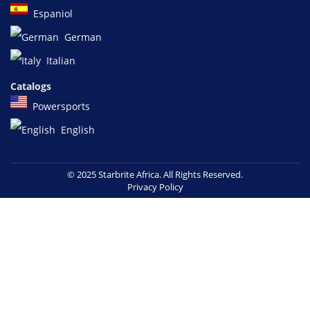
Espaniol
German
Italian
Catalogs
Powersports
English
© 2025 Starbrite Africa. All Rights Reserved.
Privacy Policy