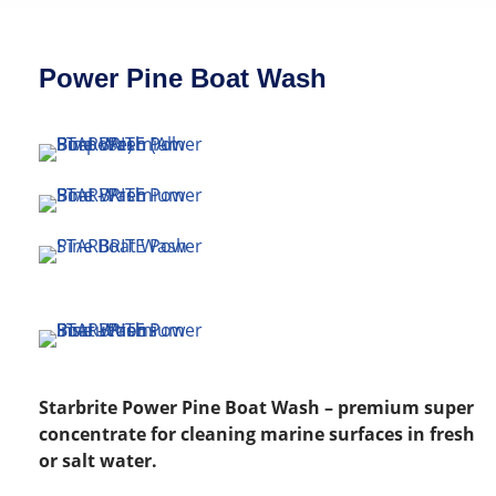
Power Pine Boat Wash
Starbrite Power Pine Boat Wash – premium super
concentrate for cleaning marine surfaces in fresh
or salt water.