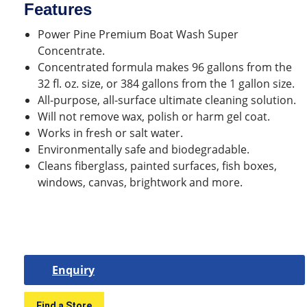
Features
Power Pine Premium Boat Wash Super
Concentrate.
Concentrated formula makes 96 gallons from the
32 fl. oz. size, or 384 gallons from the 1 gallon size.
All-purpose, all-surface ultimate cleaning solution.
Will not remove wax, polish or harm gel coat.
Works in fresh or salt water.
Environmentally safe and biodegradable.
Cleans fiberglass, painted surfaces, fish boxes,
windows, canvas, brightwork and more.
Enquiry
Find a Store