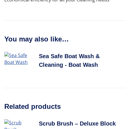
You may also like…
Sea Safe Boat Wash &
Cleaning - Boat Wash
Related products
Scrub Brush – Deluxe Block