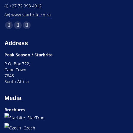
(t)
+27 72 393 4912
(w)
www.starbrite.co.za
Address
Peak Season / Starbrite
P.O. Box 722,
Cape Town
7848
South Africa
Media
Brochures
StarTron
Czech