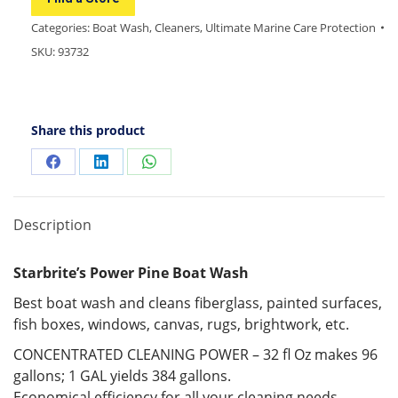
Categories:
Boat Wash
,
Cleaners
,
Ultimate Marine Care Protection
SKU:
93732
Share this product
Description
Starbrite’s Power Pine Boat Wash
Best boat wash and cleans fiberglass, painted surfaces,
fish boxes, windows, canvas, rugs, brightwork, etc.
CONCENTRATED CLEANING POWER – 32 fl Oz makes 96
gallons; 1 GAL yields 384 gallons.
Economical efficiency for all your cleaning needs