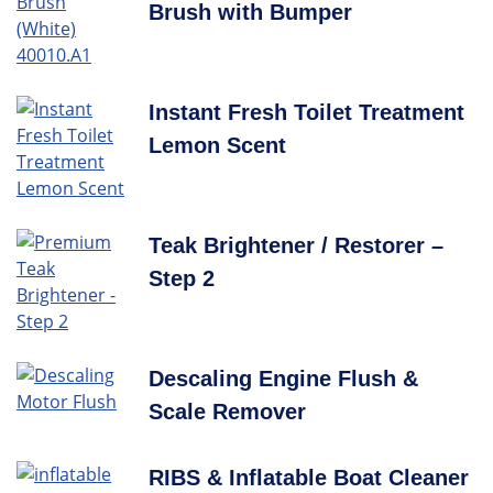
Brush with Bumper
Instant Fresh Toilet Treatment
Lemon Scent
Teak Brightener / Restorer –
Step 2
Descaling Engine Flush &
Scale Remover
RIBS & Inflatable Boat Cleaner