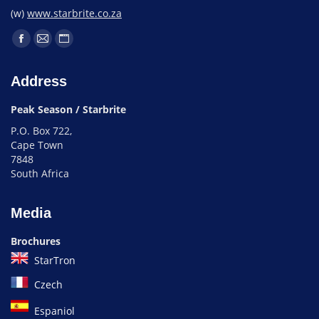
(w)
www.starbrite.co.za
Address
Peak Season / Starbrite
P.O. Box 722,
Cape Town
7848
South Africa
Media
Brochures
StarTron
Czech
Espaniol