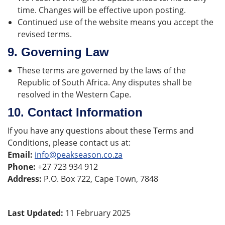
time. Changes will be effective upon posting.
Continued use of the website means you accept the
revised terms.
9.
Governing Law
These terms are governed by the laws of the
Republic of South Africa. Any disputes shall be
resolved in the Western Cape.
10.
Contact Information
If you have any questions about these Terms and
Conditions, please contact us at:
Email:
info@peakseason.co.za
Phone:
+27 723 934 912
Address:
P.O. Box 722, Cape Town, 7848
Last Updated:
11 February 2025