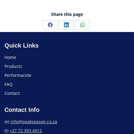
Share this page
Quick Links
Home
Products
Performacide
FAQ
Contact
Contact Info
(e)
info@peakseason.co.za
(t)
+27 72 393 4912