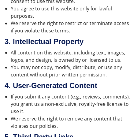
consent to use this website.
You agree to use this website only for lawful
purposes.
We reserve the right to restrict or terminate access
if you violate these terms.
3.
Intellectual Property
All content on this website, including text, images,
logos, and design, is owned by or licensed to us.
You may not copy, modify, distribute, or use any
content without prior written permission.
4.
User-Generated Content
If you submit any content (e.g., reviews, comments),
you grant us a non-exclusive, royalty-free license to
use it.
We reserve the right to remove any content that
violates our policies.
5.
Third-Party Links