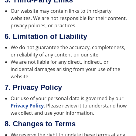
Our website may contain links to third-party
websites. We are not responsible for their content,
privacy policies, or practices.
6.
Limitation of Liability
We do not guarantee the accuracy, completeness,
or reliability of any content on our site.
We are not liable for any direct, indirect, or
incidental damages arising from your use of the
website.
7.
Privacy Policy
Our use of your personal data is governed by our
Privacy Policy
. Please review it to understand how
we collect and use your information.
8.
Changes to Terms
We reserve the right to update these terms at any