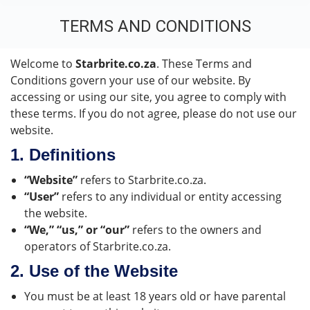
TERMS AND CONDITIONS
You are here:
Welcome to
Starbrite.co.za
. These Terms and
Conditions govern your use of our website. By
accessing or using our site, you agree to comply with
these terms. If you do not agree, please do not use our
website.
1.
Definitions
“Website”
refers to Starbrite.co.za.
“User”
refers to any individual or entity accessing
the website.
“We,” “us,” or “our”
refers to the owners and
operators of Starbrite.co.za.
2.
Use of the Website
You must be at least 18 years old or have parental