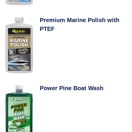
Premium Marine Polish with
PTEF
Power Pine Boat Wash