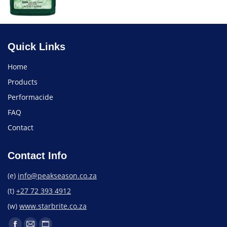
Quick Links
Home
Products
Performacide
FAQ
Contact
Contact Info
(e)
info@peakseason.co.za
(t)
+27 72 393 4912
(w)
www.starbrite.co.za