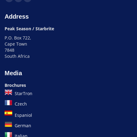
Address
Peak Season / Starbrite
P.O. Box 722,
Cape Town
7848
South Africa
Media
Brochures
StarTron
Czech
Espaniol
German
Italian