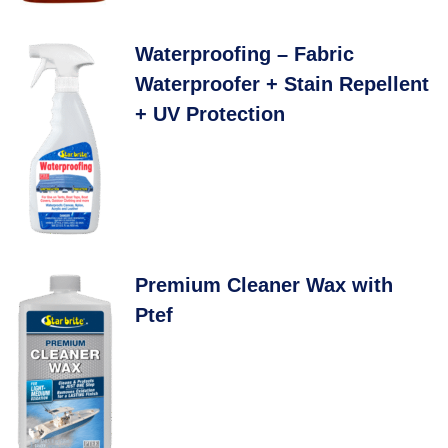
Waterproofing – Fabric
Waterproofer + Stain Repellent
+ UV Protection
Premium Cleaner Wax with
Ptef