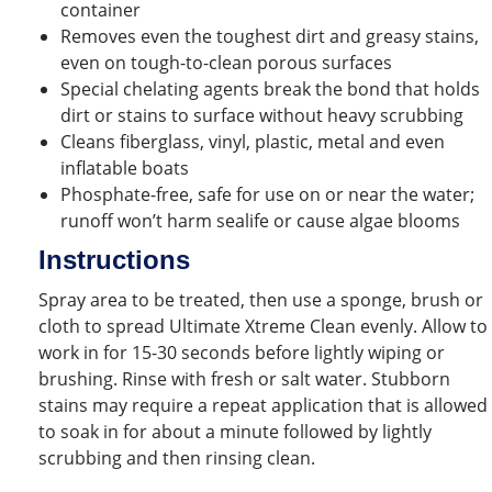
container
Removes even the toughest dirt and greasy stains,
even on tough-to-clean porous surfaces
Special chelating agents break the bond that holds
dirt or stains to surface without heavy scrubbing
Cleans fiberglass, vinyl, plastic, metal and even
inflatable boats
Phosphate-free, safe for use on or near the water;
runoff won’t harm sealife or cause algae blooms
Instructions
Spray area to be treated, then use a sponge, brush or
cloth to spread Ultimate Xtreme Clean evenly. Allow to
work in for 15-30 seconds before lightly wiping or
brushing. Rinse with fresh or salt water. Stubborn
stains may require a repeat application that is allowed
to soak in for about a minute followed by lightly
scrubbing and then rinsing clean.