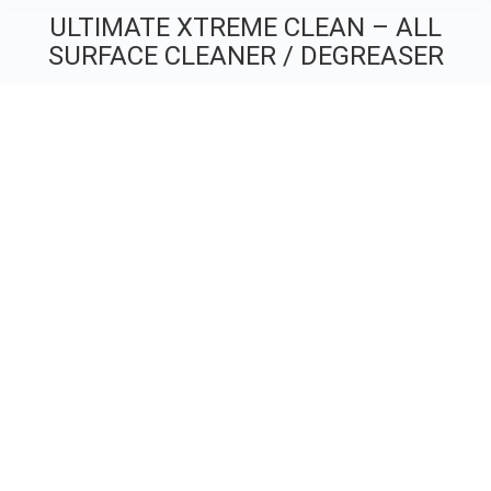
ULTIMATE XTREME CLEAN – ALL
SURFACE CLEANER / DEGREASER
You are here: