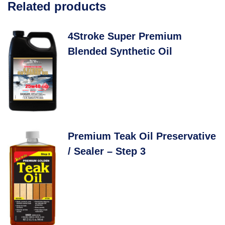
Related products
4Stroke Super Premium
Blended Synthetic Oil
Premium Teak Oil Preservative
/ Sealer – Step 3