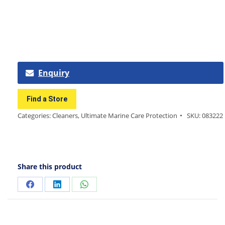
Enquiry
Find a Store
Categories:
Cleaners
,
Ultimate Marine Care Protection
SKU:
083222
Share this product