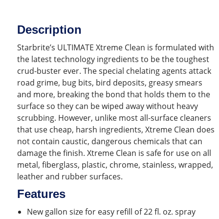
Description
Starbrite’s ULTIMATE Xtreme Clean is formulated with
the latest technology ingredients to be the toughest
crud-buster ever. The special chelating agents attack
road grime, bug bits, bird deposits, greasy smears
and more, breaking the bond that holds them to the
surface so they can be wiped away without heavy
scrubbing. However, unlike most all-surface cleaners
that use cheap, harsh ingredients, Xtreme Clean does
not contain caustic, dangerous chemicals that can
damage the finish. Xtreme Clean is safe for use on all
metal, fiberglass, plastic, chrome, stainless, wrapped,
leather and rubber surfaces.
Features
New gallon size for easy refill of 22 fl. oz. spray