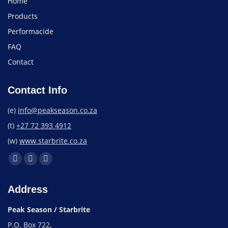
Home
Products
Performacide
FAQ
Contact
Contact Info
(e)
info@peakseason.co.za
(t)
+27 72 393 4912
(w)
www.starbrite.co.za
Address
Peak Season / Starbrite
P.O. Box 722,