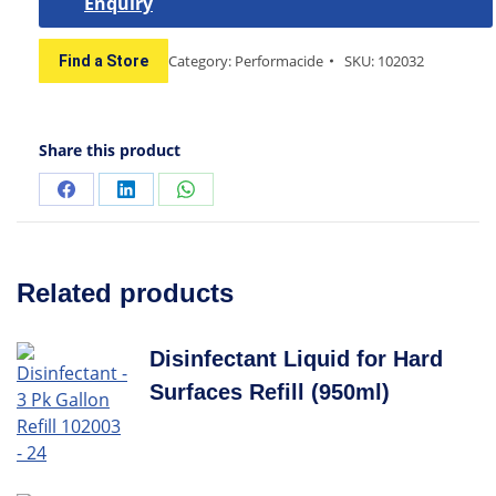
Enquiry
Category:
Performacide
SKU:
102032
Find a Store
Share this product
Related products
Disinfectant Liquid for Hard
Surfaces Refill (950ml)