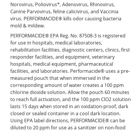
Norovirus, Poliovirus*, Adenovirus, Rhinovirus,
Canine Parvovirus, feline calicivirus, and Vaccinia
virus. PERFORMACIDE® kills odor causing bacteria
mold & mildew.
PERFORMACIDE® EPA Reg. No. 87508-3 is registered
for use in hospitals, medical laboratories,
rehabilitation facilities, diagnostic centers, clinics, first
responder facilities, and equipment, veterinary
hospitals, medical equipment, pharmaceutical
facilities, and laboratories. Performacide® uses a pre-
measured pouch that when immersed in the
corresponding amount of water creates a 100 ppm
chlorine dioxide solution. Allow the pouch 60 minutes
to reach full activation, and the 100 ppm ClO2 solution
lasts 15 days when stored in an oxidation-proof, dark
closed or sealed container in a cool dark location.
Using EPA label directions, PERFORMACIDE® can be
diluted to 20 ppm for use as a sanitizer on non-food