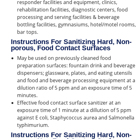
responder facilities and equipment, clinics,
rehabilitation facilities, diagnostic centers, food
processing and serving facilities & beverage
bottling facilities, gymnasiums, hotel/motel rooms,
bar tops.
Instructions For Sanitizing Hard, Non-
porous, Food Contact Surfaces
May be used on previously cleaned food
preparation surfaces: fountain drink and beverage
dispensers; glassware, plates, and eating utensils
and food and beverage processing equipment at a
dilution ratio of 5 ppm and an exposure time of 5
minutes.
Effective food contact surface sanitizer at an
exposure time of 1 minute at a dillution of 5 ppm
against E coli, Staphycoccus aurea and Salmonella
typhimurium.
Instructions For Sanitizing Hard, Non-