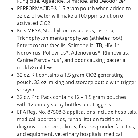
Fungicide, Algaecide, Slimicide, and Deodorizer
PERFORMACIDE® 1.5 gram pouch when added to
32 oz. of water will make a 100 ppm solution of
activated ClO2
Kills MRSA, Staphylcoccus aureus, Listeria,
Trichophyton mentagrophytes (athletes foot),
Enterococcus faecilis, Salmonella, TB, HIV-1*,
Norovirus, Poliovirus*, Adenovirus*, Rhinovirus,
Canine Parvovirus*, and odor causing bacteria
mold & mildew
32 oz. Kit contains a 1.5 gram ClO2 generating
pouch, 32 oz. mixing and storage bottle with trigger
sprayer
32 oz. Pro Pack contains 12 – 1.5 gram pouches
with 12 empty spray bottles and triggers
EPA Reg. No. 87508-3 applications include hospitals,
medical laboratories, rehabilitation facitlities,
diagnostic centers, clinics, first responder facilities,
and equipment, veterinary hospitals, medical