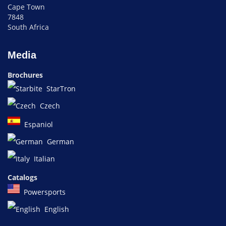
Cape Town
7848
South Africa
Media
Brochures
StarTron
Czech
Espaniol
German
Italian
Catalogs
Powersports
English