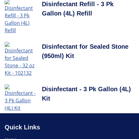
Disinfectant Refill - 3 Pk
Gallon (4L) Refill
Disinfectant for Sealed Stone
(950ml) Kit
Disinfectant - 3 Pk Gallon (4L)
Kit
Quick Links