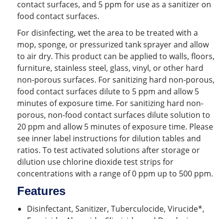
contact surfaces, and 5 ppm for use as a sanitizer on
food contact surfaces.
For disinfecting, wet the area to be treated with a
mop, sponge, or pressurized tank sprayer and allow
to air dry. This product can be applied to walls, floors,
furniture, stainless steel, glass, vinyl, or other hard
non-porous surfaces. For sanitizing hard non-porous,
food contact surfaces dilute to 5 ppm and allow 5
minutes of exposure time. For sanitizing hard non-
porous, non-food contact surfaces dilute solution to
20 ppm and allow 5 minutes of exposure time. Please
see inner label instructions for dilution tables and
ratios. To test activated solutions after storage or
dilution use chlorine dioxide test strips for
concentrations with a range of 0 ppm up to 500 ppm.
Features
Disinfectant, Sanitizer, Tuberculocide, Virucide*,