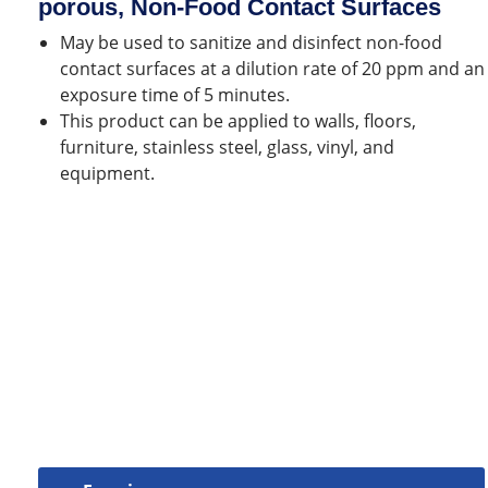
porous, Non-Food Contact Surfaces
May be used to sanitize and disinfect non-food
contact surfaces at a dilution rate of 20 ppm and an
exposure time of 5 minutes.
This product can be applied to walls, floors,
furniture, stainless steel, glass, vinyl, and
equipment.