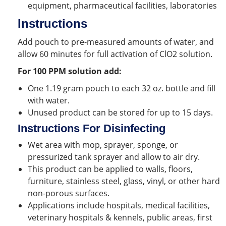
equipment, pharmaceutical facilities, laboratories
Instructions
Add pouch to pre-measured amounts of water, and
allow 60 minutes for full activation of ClO2 solution.
For 100 PPM solution add:
One 1.19 gram pouch to each 32 oz. bottle and fill
with water.
Unused product can be stored for up to 15 days.
Instructions For Disinfecting
Wet area with mop, sprayer, sponge, or
pressurized tank sprayer and allow to air dry.
This product can be applied to walls, floors,
furniture, stainless steel, glass, vinyl, or other hard
non-porous surfaces.
Applications include hospitals, medical facilities,
veterinary hospitals & kennels, public areas, first