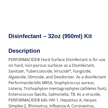
Disinfectant – 32oz (950ml) Kit
Description
PERFORMACIDE® Hard Surface Disinfectant is for use
on hard, non-porous surfaces as a Disinfectant,
Sanitizer, Tuberculocide, Virucide*, Fungicide,
Algaecide, Slimicide, and Deodorizer. As a disinfectant
Performacide kills MRSA, Staphylcoccus aureus,
Listeria, Trichophyton mentagrophytes (athletes foot),
Enterococcus faecilis, Salmonella, TB. As a virucide,
PERFORMACIDE® kills HIV-1, Hepatitus A, Herpes
Simplex-2, Rhinovirus, Influenza-A, Coronavirus,