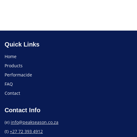
Treatment
Find a Store
Quick Links
Home
Products
Performacide
FAQ
Contact
Contact Info
(e)
info@peakseason.co.za
(t)
+27 72 393 4912