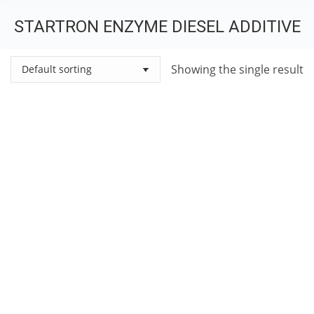
STARTRON ENZYME DIESEL ADDITIVE
You are here:
Showing the single result
StarTron Diesel Additive – Starbrite Diesel