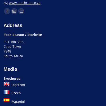
(w)
www.starbrite.co.za
Address
Peak Season / Starbrite
P.O. Box 722,
Cape Town
7848
South Africa
Media
Brochures
StarTron
Czech
Espaniol