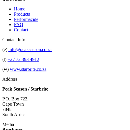
Home
Products
Performacide
FAQ
Contact
Contact Info
(e)
info@peakseason.co.za
(t)
+27 72 393 4912
(w)
www.starbrite.co.za
Address
Peak Season / Starbrite
P.O. Box 722,
Cape Town
7848
South Africa
Media
Brochures