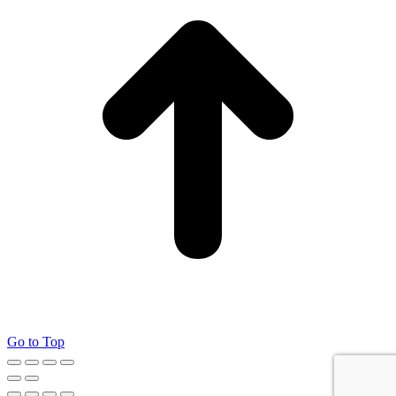
Go to Top