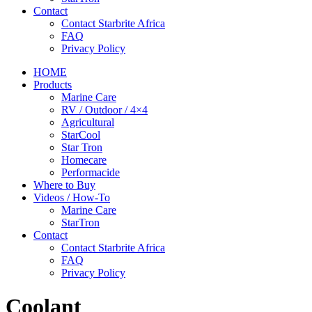
Contact
Contact Starbrite Africa
FAQ
Privacy Policy
HOME
Products
Marine Care
RV / Outdoor / 4×4
Agricultural
StarCool
Star Tron
Homecare
Performacide
Where to Buy
Videos / How-To
Marine Care
StarTron
Contact
Contact Starbrite Africa
FAQ
Privacy Policy
Coolant