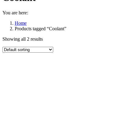
You are here:
Home
Products tagged “Coolant”
Showing all 2 results