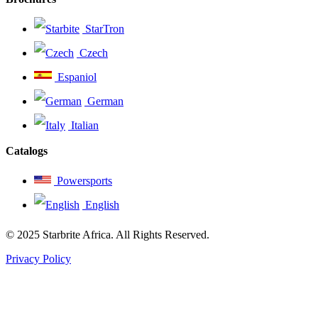
StarTron
Czech
Espaniol
German
Italian
Catalogs
Powersports
English
© 2025 Starbrite Africa. All Rights Reserved.
Privacy Policy