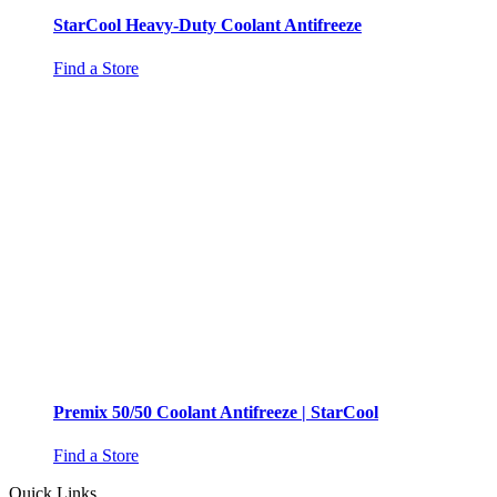
StarCool Heavy-Duty Coolant Antifreeze
Find a Store
Premix 50/50 Coolant Antifreeze | StarCool
Find a Store
Quick Links