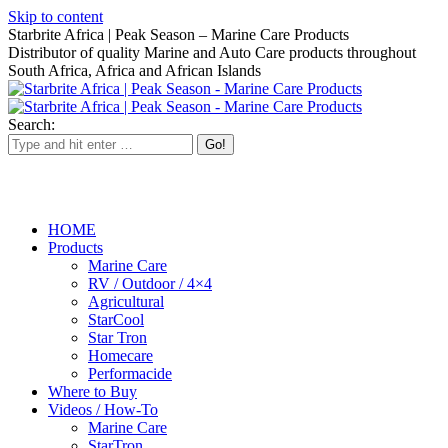
Skip to content
Starbrite Africa | Peak Season – Marine Care Products
Distributor of quality Marine and Auto Care products throughout
South Africa, Africa and African Islands
Search:
HOME
Products
Marine Care
RV / Outdoor / 4×4
Agricultural
StarCool
Star Tron
Homecare
Performacide
Where to Buy
Videos / How-To
Marine Care
StarTron