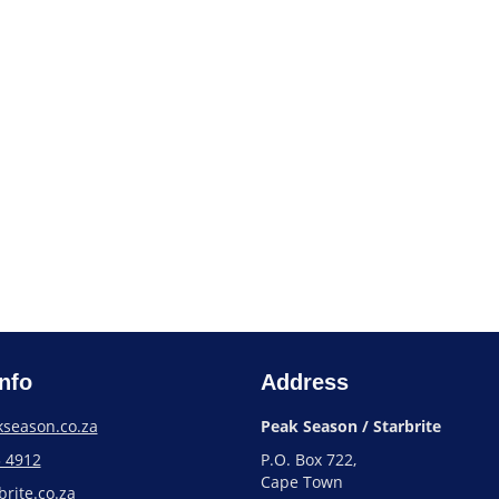
nfo
Address
season.co.za
Peak Season / Starbrite
3 4912
P.O. Box 722,
Cape Town
rite.co.za