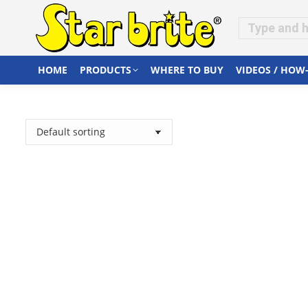
HOME
PRODUCTS
WHERE TO BUY
VIDEOS / HOW