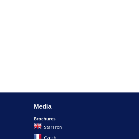
Media
Brochures
StarTron
Czech