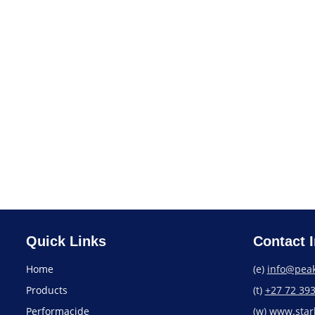
Starbrite Boat Wash &
Wax
Find a Store
Quick Links
Contact I
Home
(e)
info@peak
Products
(t)
+27 72 39
Performacide
(w)
www.starb