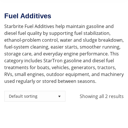
Fuel Additives
Starbrite Fuel Additives help maintain gasoline and
diesel fuel quality by supporting fuel stabilization,
ethanol-problem control, water and sludge breakdown,
fuel-system cleaning, easier starts, smoother running,
storage care, and everyday engine performance. This
category includes StarTron gasoline and diesel fuel
treatments for boats, vehicles, generators, tractors,
RVs, small engines, outdoor equipment, and machinery
used regularly or stored between seasons.
Showing all 2 results