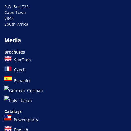
P.O. Box 722,
Cape Town
7848
South Africa
Media
Brochures
StarTron
Czech
Espaniol
German
Italian
Catalogs
Powersports
English