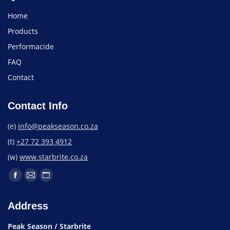
Home
Products
Performacide
FAQ
Contact
Contact Info
(e)
info@peakseason.co.za
(t)
+27 72 393 4912
(w)
www.starbrite.co.za
Address
Peak Season / Starbrite