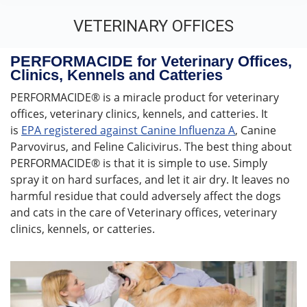
VETERINARY OFFICES
You are here:
PERFORMACIDE for Veterinary Offices,
Clinics, Kennels and Catteries
PERFORMACIDE® is a miracle product for veterinary
offices, veterinary clinics, kennels, and catteries. It
is
EPA registered against Canine Influenza A
, Canine
Parvovirus, and Feline Calicivirus. The best thing about
PERFORMACIDE® is that it is simple to use. Simply
spray it on hard surfaces, and let it air dry. It leaves no
harmful residue that could adversely affect the dogs
and cats in the care of Veterinary offices, veterinary
clinics, kennels, or catteries.