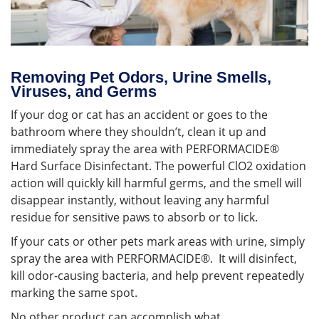
Removing Pet Odors, Urine Smells,
Viruses, and Germs
If your dog or cat has an accident or goes to the
bathroom where they shouldn’t, clean it up and
immediately spray the area with PERFORMACIDE®
Hard Surface Disinfectant. The powerful ClO2 oxidation
action will quickly kill harmful germs, and the smell will
disappear instantly, without leaving any harmful
residue for sensitive paws to absorb or to lick.
If your cats or other pets mark areas with urine, simply
spray the area with PERFORMACIDE®. It will disinfect,
kill odor-causing bacteria, and help prevent repeatedly
marking the same spot.
No other product can accomplish what