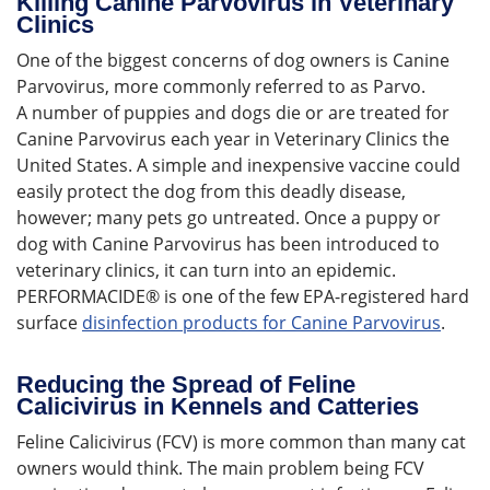
Killing Canine Parvovirus in Veterinary
Clinics
One of the biggest concerns of dog owners is Canine
Parvovirus, more commonly referred to as Parvo.
A number of puppies and dogs die or are treated for
Canine Parvovirus each year in Veterinary Clinics the
United States. A simple and inexpensive vaccine could
easily protect the dog from this deadly disease,
however; many pets go untreated. Once a puppy or
dog with Canine Parvovirus has been introduced to
veterinary clinics, it can turn into an epidemic.
PERFORMACIDE® is one of the few EPA-registered hard
surface
disinfection products for Canine Parvovirus
.
Reducing the Spread of Feline
Calicivirus in Kennels and Catteries
Feline Calicivirus (FCV) is more common than many cat
owners would think. The main problem being FCV