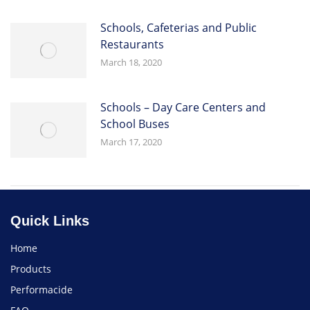
Schools, Cafeterias and Public
Restaurants
March 18, 2020
Schools – Day Care Centers and
School Buses
March 17, 2020
Quick Links
Home
Products
Performacide