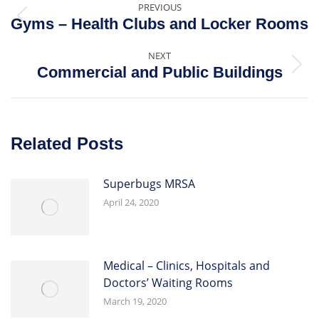
PREVIOUS
Gyms – Health Clubs and Locker Rooms
NEXT
Commercial and Public Buildings
Related Posts
Superbugs MRSA
April 24, 2020
Medical – Clinics, Hospitals and
Doctors’ Waiting Rooms
March 19, 2020