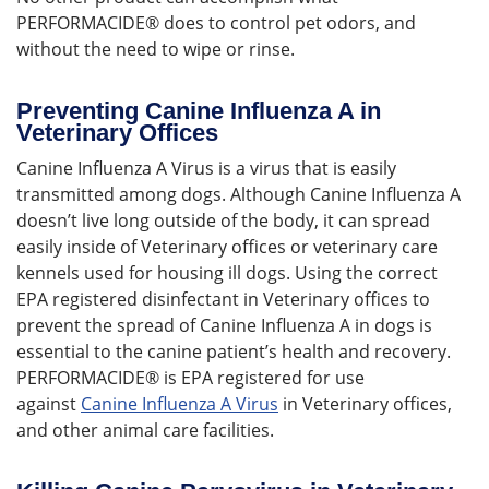
PERFORMACIDE® does to control pet odors, and
without the need to wipe or rinse.
Preventing Canine Influenza A in
Veterinary Offices
Canine Influenza A Virus is a virus that is easily
transmitted among dogs. Although Canine Influenza A
doesn’t live long outside of the body, it can spread
easily inside of Veterinary offices or veterinary care
kennels used for housing ill dogs. Using the correct
EPA registered disinfectant in Veterinary offices to
prevent the spread of Canine Influenza A in dogs is
essential to the canine patient’s health and recovery.
PERFORMACIDE® is EPA registered for use
against
Canine Influenza A Virus
in Veterinary offices,
and other animal care facilities.