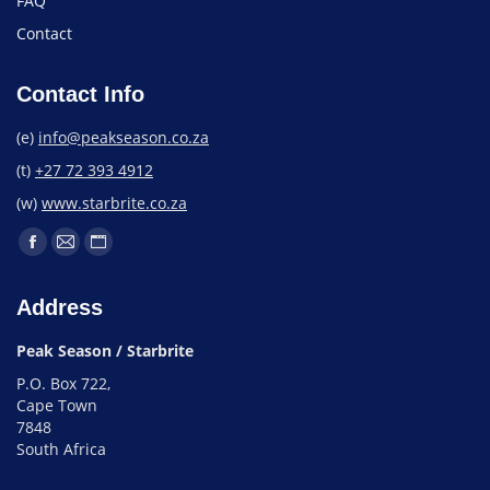
FAQ
Contact
Contact Info
(e)
info@peakseason.co.za
(t)
+27 72 393 4912
(w)
www.starbrite.co.za
Address
Peak Season / Starbrite
P.O. Box 722,
Cape Town
7848
South Africa