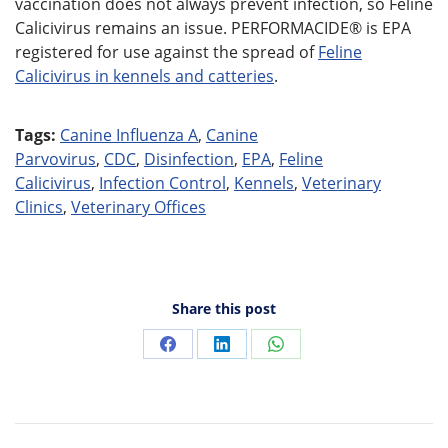
vaccination does not always prevent infection, so Feline
Calicivirus remains an issue. PERFORMACIDE® is EPA
registered for use against the spread of
Feline
Calicivirus in kennels and catteries
.
Tags:
Canine Influenza A
,
Canine
Parvovirus
,
CDC
,
Disinfection
,
EPA
,
Feline
Calicivirus
,
Infection Control
,
Kennels
,
Veterinary
Clinics
,
Veterinary Offices
Share this post