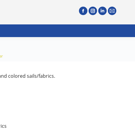
er
nd colored sails/fabrics.
ics