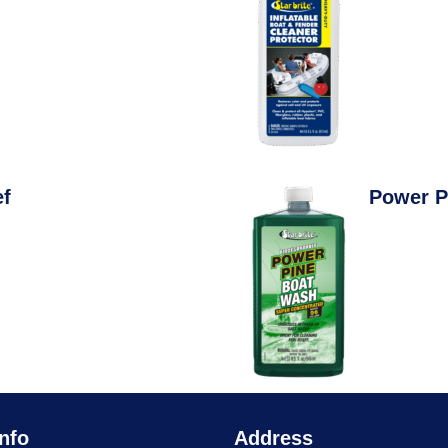
ef
Power P
nfo
Address