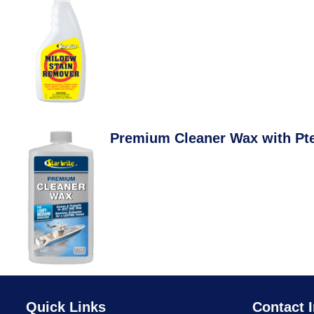
Premium Cleaner Wax with Pt
Quick Links
Contact I