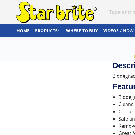
HOME
PRODUCTS
WHERE TO BUY
VIDEOS / HOW
Y
Descr
Biodegrada
Featu
Biodeg
Cleans 
Concen
Safe an
Removes
Great f