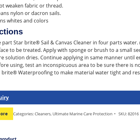
t weaken fabric or thread.
eans nylon or dacron sails.
ns whites and colors
ctions
 part Star brite® Sail & Canvas Cleaner in four parts water. 
ace to be treated. Apply with sponge or brush to a small sec
re solution dries. Continue applying in same manner until en
ore using, test an inconspicuous area to be sure there is no 
 brite® Waterproofing to make material water tight and resis
uiry
Categories:
Cleaners
,
Ultimate Marine Care Protection
SKU:
82016
tore
 product