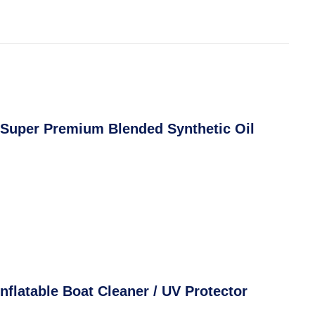
 Super Premium Blended Synthetic Oil
nflatable Boat Cleaner / UV Protector