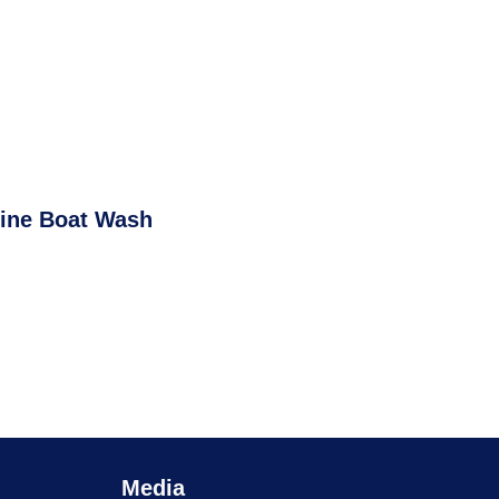
ine Boat Wash
Media