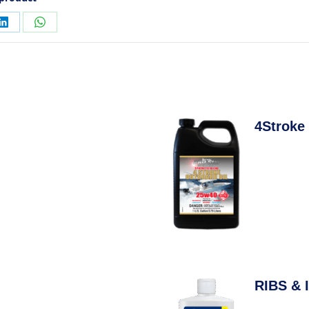
4Stroke
RIBS & I