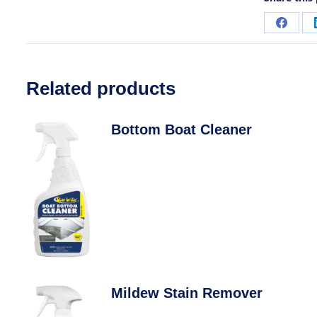
Related products
Bottom Boat Cleaner
Mildew Stain Remover