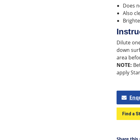
Does no
Also cl
Brighte
Instru
Dilute one
down surf
area befo
NOTE:
Bef
apply Star
Enq
Find a S
Share this