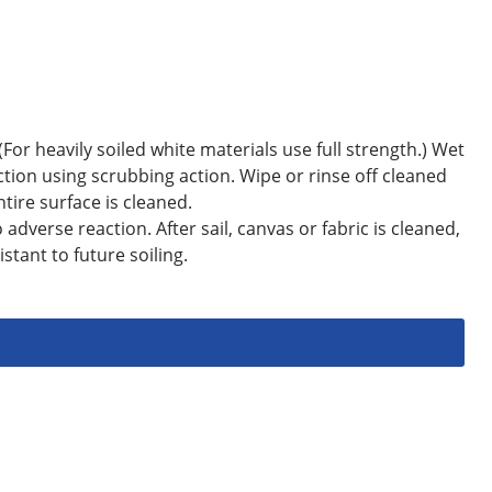
(For heavily soiled white materials use full strength.) Wet
tion using scrubbing action. Wipe or rinse off cleaned
tire surface is cleaned.
adverse reaction. After sail, canvas or fabric is cleaned,
tant to future soiling.