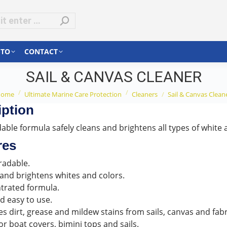
-TO
CONTACT
SAIL & CANVAS CLEANER
ou are here:
Home
Ultimate Marine Care Protection
Cleaners
Sail & Canvas Clean
iption
ble formula safely cleans and brightens all types of white a
res
radable.
and brightens whites and colors.
trated formula.
d easy to use.
 dirt, grease and mildew stains from sails, canvas and fabr
or boat covers, bimini tops and sails.